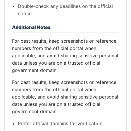
Double-check any deadlines on the official
notice
Additional Notes
For best results, keep screenshots or reference
numbers from the official portal when
applicable, and avoid sharing sensitive personal
data unless you are on a trusted official
government domain.
For best results, keep screenshots or reference
numbers from the official portal when
applicable, and avoid sharing sensitive personal
data unless you are on a trusted official
government domain.
Prefer official domains for verification