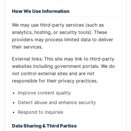
How We Use Information
We may use third-party services (such as
analytics, hosting, or security tools). These
providers may process limited data to deliver
their services.
External links: This site may link to third-party
websites including government portals. We do
not control external sites and are not
responsible for their privacy practices.
Improve content quality
Detect abuse and enhance security
Respond to inquiries
Data Sharing & Third Parties