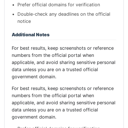
Prefer official domains for verification
Double-check any deadlines on the official
notice
Additional Notes
For best results, keep screenshots or reference
numbers from the official portal when
applicable, and avoid sharing sensitive personal
data unless you are on a trusted official
government domain.
For best results, keep screenshots or reference
numbers from the official portal when
applicable, and avoid sharing sensitive personal
data unless you are on a trusted official
government domain.