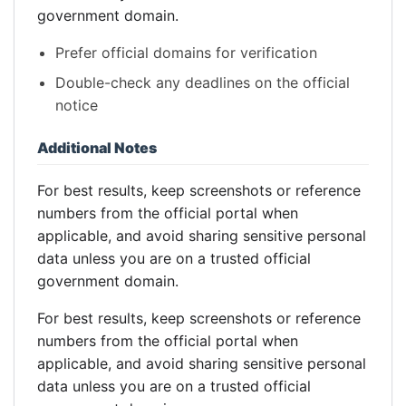
government domain.
Prefer official domains for verification
Double-check any deadlines on the official
notice
Additional Notes
For best results, keep screenshots or reference
numbers from the official portal when
applicable, and avoid sharing sensitive personal
data unless you are on a trusted official
government domain.
For best results, keep screenshots or reference
numbers from the official portal when
applicable, and avoid sharing sensitive personal
data unless you are on a trusted official