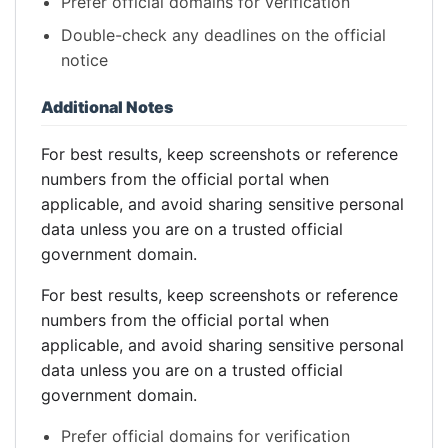
Prefer official domains for verification
Double-check any deadlines on the official
notice
Additional Notes
For best results, keep screenshots or reference
numbers from the official portal when
applicable, and avoid sharing sensitive personal
data unless you are on a trusted official
government domain.
For best results, keep screenshots or reference
numbers from the official portal when
applicable, and avoid sharing sensitive personal
data unless you are on a trusted official
government domain.
Prefer official domains for verification