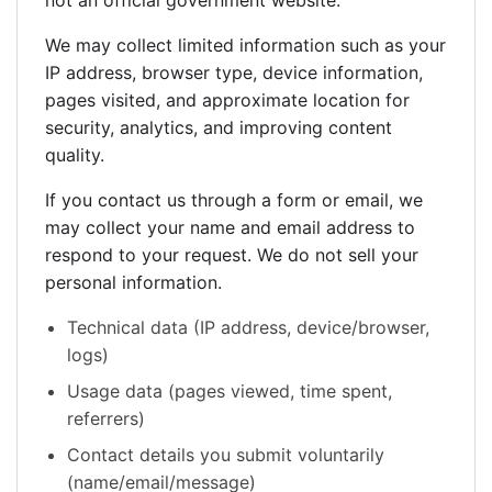
not an official government website.
We may collect limited information such as your
IP address, browser type, device information,
pages visited, and approximate location for
security, analytics, and improving content
quality.
If you contact us through a form or email, we
may collect your name and email address to
respond to your request. We do not sell your
personal information.
Technical data (IP address, device/browser,
logs)
Usage data (pages viewed, time spent,
referrers)
Contact details you submit voluntarily
(name/email/message)