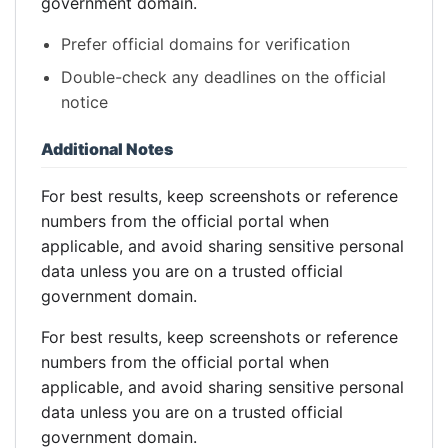
government domain.
Prefer official domains for verification
Double-check any deadlines on the official
notice
Additional Notes
For best results, keep screenshots or reference
numbers from the official portal when
applicable, and avoid sharing sensitive personal
data unless you are on a trusted official
government domain.
For best results, keep screenshots or reference
numbers from the official portal when
applicable, and avoid sharing sensitive personal
data unless you are on a trusted official
government domain.