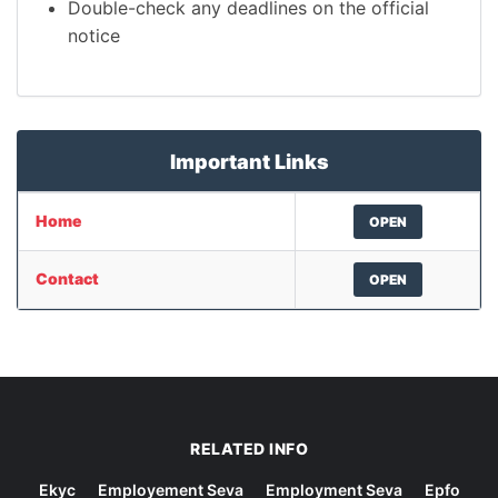
Double-check any deadlines on the official
notice
Important Links
Home
OPEN
Contact
OPEN
RELATED INFO
Ekyc
Employement Seva
Employment Seva
Epfo