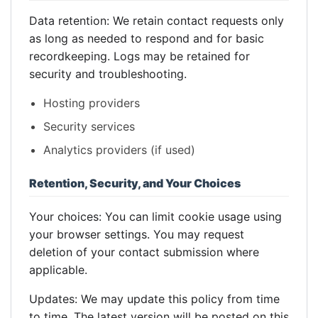
Data retention: We retain contact requests only
as long as needed to respond and for basic
recordkeeping. Logs may be retained for
security and troubleshooting.
Hosting providers
Security services
Analytics providers (if used)
Retention, Security, and Your Choices
Your choices: You can limit cookie usage using
your browser settings. You may request
deletion of your contact submission where
applicable.
Updates: We may update this policy from time
to time. The latest version will be posted on this