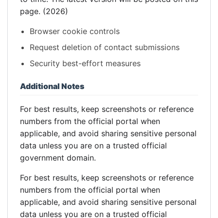
page. (2026)
Browser cookie controls
Request deletion of contact submissions
Security best-effort measures
Additional Notes
For best results, keep screenshots or reference
numbers from the official portal when
applicable, and avoid sharing sensitive personal
data unless you are on a trusted official
government domain.
For best results, keep screenshots or reference
numbers from the official portal when
applicable, and avoid sharing sensitive personal
data unless you are on a trusted official