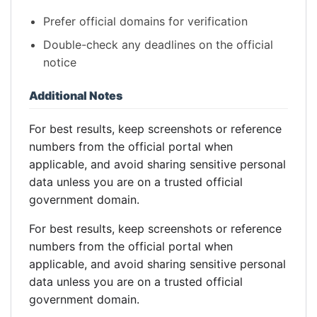
Prefer official domains for verification
Double-check any deadlines on the official
notice
Additional Notes
For best results, keep screenshots or reference
numbers from the official portal when
applicable, and avoid sharing sensitive personal
data unless you are on a trusted official
government domain.
For best results, keep screenshots or reference
numbers from the official portal when
applicable, and avoid sharing sensitive personal
data unless you are on a trusted official
government domain.