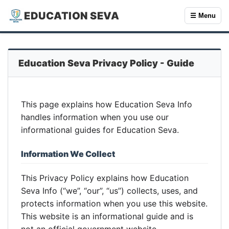
EDUCATION SEVA
☰ Menu
Education Seva Privacy Policy - Guide
This page explains how Education Seva Info
handles information when you use our
informational guides for Education Seva.
Information We Collect
This Privacy Policy explains how Education
Seva Info (“we”, “our”, “us”) collects, uses, and
protects information when you use this website.
This website is an informational guide and is