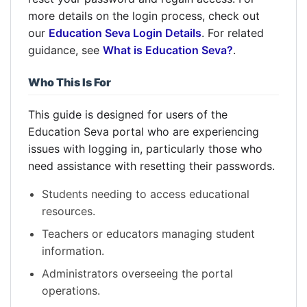
more details on the login process, check out
our
Education Seva Login Details
. For related
guidance, see
What is Education Seva?
.
Who This Is For
This guide is designed for users of the
Education Seva portal who are experiencing
issues with logging in, particularly those who
need assistance with resetting their passwords.
Students needing to access educational
resources.
Teachers or educators managing student
information.
Administrators overseeing the portal
operations.