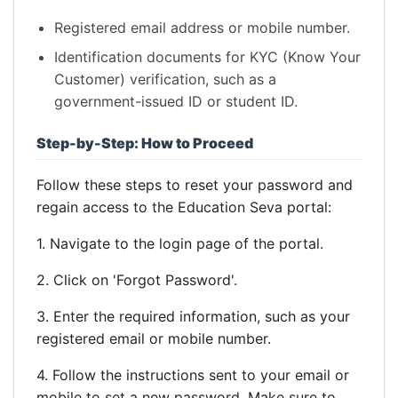
Registered email address or mobile number.
Identification documents for KYC (Know Your
Customer) verification, such as a
government-issued ID or student ID.
Step-by-Step: How to Proceed
Follow these steps to reset your password and
regain access to the Education Seva portal:
1. Navigate to the login page of the portal.
2. Click on 'Forgot Password'.
3. Enter the required information, such as your
registered email or mobile number.
4. Follow the instructions sent to your email or
mobile to set a new password. Make sure to