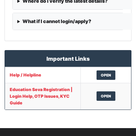
Where do I verify the latest details?
What if I cannot login/apply?
Important Links
Help / Helpline
OPEN
Education Seva Registration |
Login Help, OTP Issues, KYC
OPEN
Guide