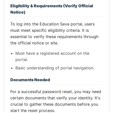
Eligibility & Requirements (Verify Official
Notice)
To log into the Education Seva portal, users
must meet specific eligibility criteria. It is
essential to verify these requirements through
the official notice or site.
Must have a registered account on the
portal.
Basic understanding of portal navigation.
Documents Needed
For a successful password reset, you may need
certain documents that verify your identity. It's
crucial to gather these documents before you
start the reset process.