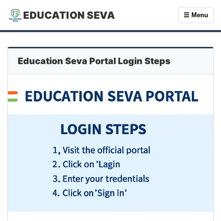
EDUCATION SEVA
☰ Menu
Education Seva Portal Login Steps