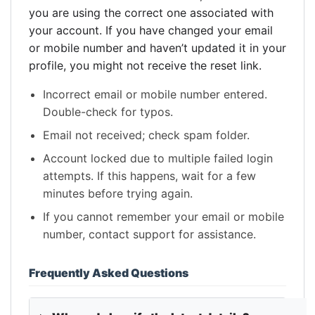
you are using the correct one associated with
your account. If you have changed your email
or mobile number and haven’t updated it in your
profile, you might not receive the reset link.
Incorrect email or mobile number entered.
Double-check for typos.
Email not received; check spam folder.
Account locked due to multiple failed login
attempts. If this happens, wait for a few
minutes before trying again.
If you cannot remember your email or mobile
number, contact support for assistance.
Frequently Asked Questions