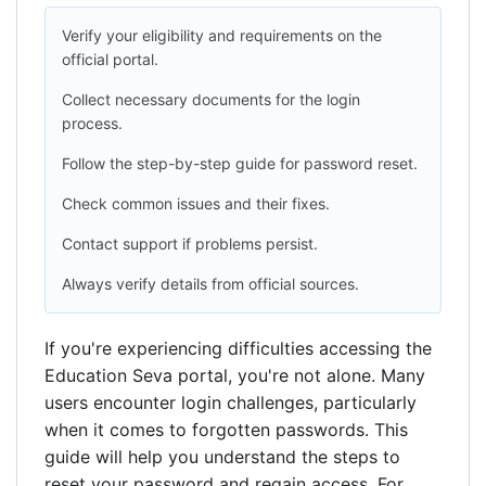
Verify your eligibility and requirements on the
official portal.
Collect necessary documents for the login
process.
Follow the step-by-step guide for password reset.
Check common issues and their fixes.
Contact support if problems persist.
Always verify details from official sources.
If you're experiencing difficulties accessing the
Education Seva portal, you're not alone. Many
users encounter login challenges, particularly
when it comes to forgotten passwords. This
guide will help you understand the steps to
reset your password and regain access. For