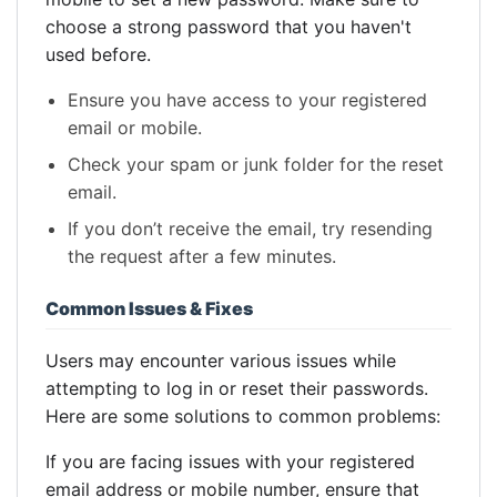
choose a strong password that you haven't
used before.
Ensure you have access to your registered
email or mobile.
Check your spam or junk folder for the reset
email.
If you don’t receive the email, try resending
the request after a few minutes.
Common Issues & Fixes
Users may encounter various issues while
attempting to log in or reset their passwords.
Here are some solutions to common problems:
If you are facing issues with your registered
email address or mobile number, ensure that