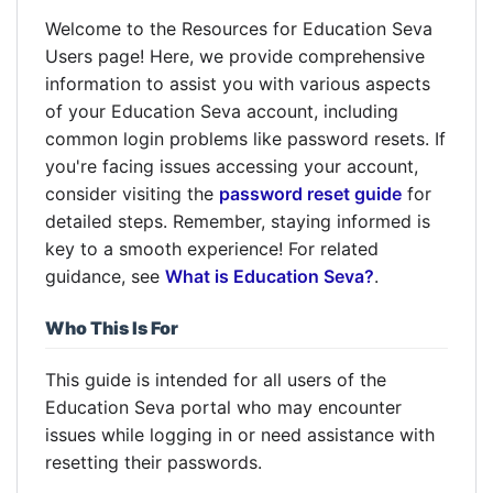
Welcome to the Resources for Education Seva
Users page! Here, we provide comprehensive
information to assist you with various aspects
of your Education Seva account, including
common login problems like password resets. If
you're facing issues accessing your account,
consider visiting the
password reset guide
for
detailed steps. Remember, staying informed is
key to a smooth experience! For related
guidance, see
What is Education Seva?
.
Who This Is For
This guide is intended for all users of the
Education Seva portal who may encounter
issues while logging in or need assistance with
resetting their passwords.