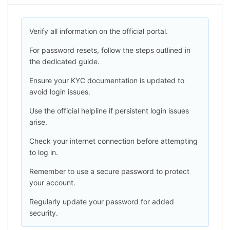
Verify all information on the official portal.
For password resets, follow the steps outlined in
the dedicated guide.
Ensure your KYC documentation is updated to
avoid login issues.
Use the official helpline if persistent login issues
arise.
Check your internet connection before attempting
to log in.
Remember to use a secure password to protect
your account.
Regularly update your password for added
security.