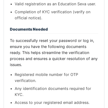
Valid registration as an Education Seva user.
Completion of KYC verification (verify on
official notice).
Documents Needed
To successfully reset your password or log in,
ensure you have the following documents
ready. This helps streamline the verification
process and ensures a quicker resolution of any
issues.
Registered mobile number for OTP
verification.
Any identification documents required for
KYC.
Access to your registered email address.