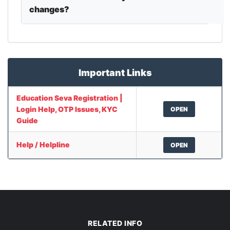
changes?
Important Links
Education Seva Registration |
Login Help, OTP Issues, KYC
OPEN
Guide
Help / Helpline
OPEN
RELATED INFO