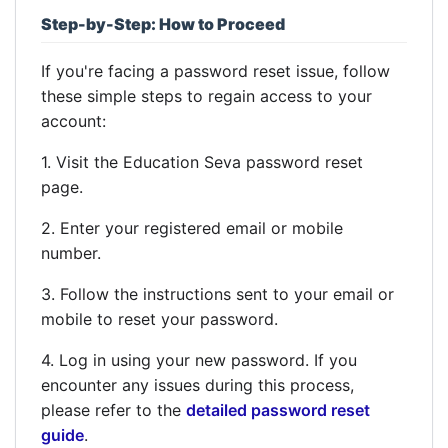
Step-by-Step: How to Proceed
If you're facing a password reset issue, follow
these simple steps to regain access to your
account:
1. Visit the Education Seva password reset
page.
2. Enter your registered email or mobile
number.
3. Follow the instructions sent to your email or
mobile to reset your password.
4. Log in using your new password. If you
encounter any issues during this process,
please refer to the
detailed password reset
guide
.