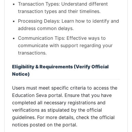
Transaction Types: Understand different
transaction types and their timelines.
Processing Delays: Learn how to identify and
address common delays.
Communication Tips: Effective ways to
communicate with support regarding your
transactions.
Eligibility & Requirements (Verify Official
Notice)
Users must meet specific criteria to access the
Education Seva portal. Ensure that you have
completed all necessary registrations and
verifications as stipulated by the official
guidelines. For more details, check the official
notices posted on the portal.