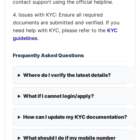
contact support using the official helpline.
4. Issues with KYC: Ensure all required
documents are submitted and verified. If you
need help with KYC, please refer to the
KYC
guidelines
.
Frequently Asked Questions
Where do I verify the latest details?
What if I cannot login/apply?
How can I update my KYC documentation?
What should I do if my mobile number