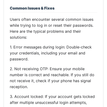
Common Issues & Fixes
Users often encounter several common issues
while trying to log in or reset their passwords.
Here are the typical problems and their
solutions:
1. Error messages during login: Double-check
your credentials, including your email and
password.
2. Not receiving OTP: Ensure your mobile
number is correct and reachable. If you still do
not receive it, check if your phone has signal
reception.
3. Account locked: If your account gets locked
after multiple unsuccessful login attempts,