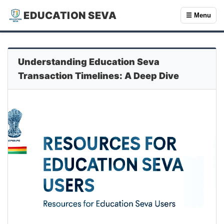
EDUCATION SEVA
☰ Menu
Understanding Education Seva
Transaction Timelines: A Deep Dive