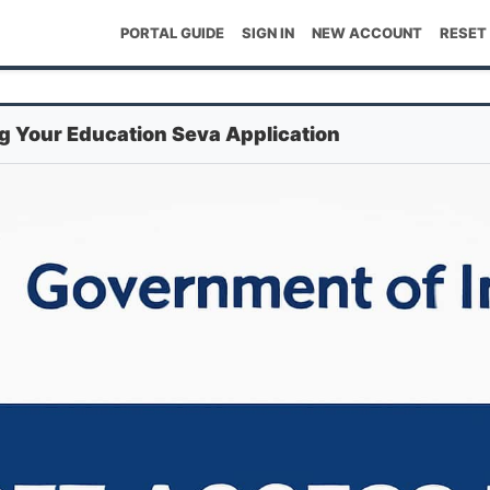
PORTAL GUIDE
SIGN IN
NEW ACCOUNT
RESET
ng Your Education Seva Application