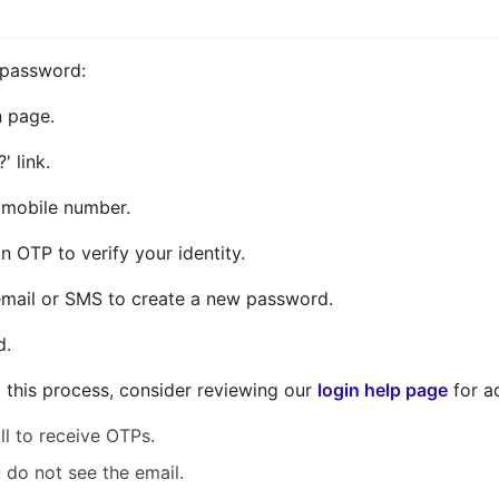
 password:
n page.
' link.
r mobile number.
n OTP to verify your identity.
e email or SMS to create a new password.
d.
g this process, consider reviewing our
login help page
for a
ll to receive OTPs.
 do not see the email.