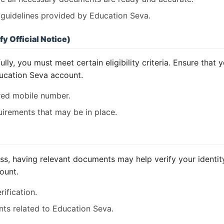
o guidelines provided by Education Seva.
fy Official Notice)
ly, you must meet certain eligibility criteria. Ensure that 
ucation Seva account.
ered mobile number.
irements that may be in place.
s, having relevant documents may help verify your identity.
count.
ification.
nts related to Education Seva.