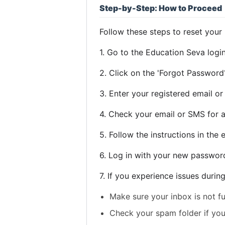
Step-by-Step: How to Proceed
Follow these steps to reset your
1. Go to the Education Seva logi
2. Click on the 'Forgot Password?
3. Enter your registered email o
4. Check your email or SMS for a
5. Follow the instructions in th
6. Log in with your new passwor
7. If you experience issues durin
Make sure your inbox is not fu
Check your spam folder if you