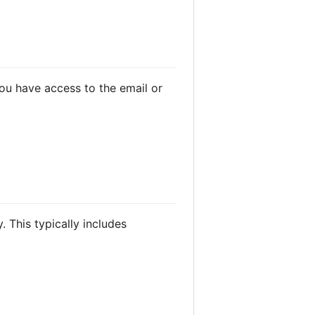
you have access to the email or
 This typically includes