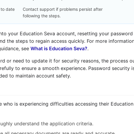
 to date
Contact support if problems persist after
following the steps.
 into your Education Seva account, resetting your password 
and the steps to regain access quickly. For more informatio
 guidance, see
What is Education Seva?
.
 or need to update it for security reasons, the process out
refully to ensure a smooth experience. Password security is
ed to maintain account safety.
e who is experiencing difficulties accessing their Educatio
ghly understand the application criteria.
e all necessary documents are ready and accurate.