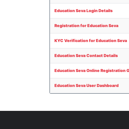
Education Seva Login Details
Registration for Education Seva
KYC Verification for Education Seva
Education Seva Contact Details
Education Seva Online Registration 
Education Seva User Dashboard