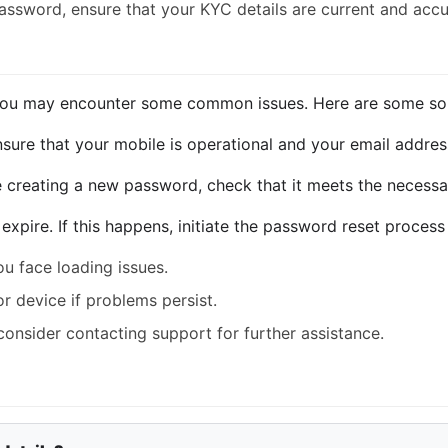
 password, ensure that your KYC details are current and accu
you may encounter some common issues. Here are some solu
ensure that your mobile is operational and your email address
e creating a new password, check that it meets the necessary
expire. If this happens, initiate the password reset process
u face loading issues.
or device if problems persist.
, consider contacting support for further assistance.