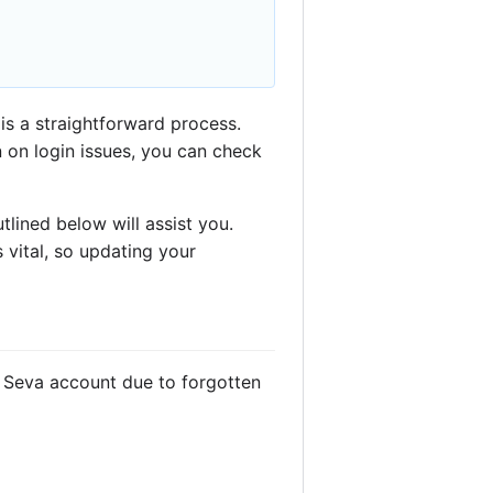
is a straightforward process.
n on login issues, you can check
lined below will assist you.
 vital, so updating your
n Seva account due to forgotten