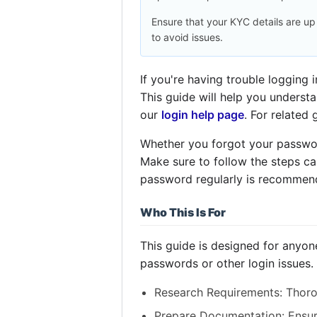
Ensure that your KYC details are up
to avoid issues.
If you're having trouble logging
This guide will help you underst
our
login help page
. For related
Whether you forgot your password
Make sure to follow the steps ca
password regularly is recommend
Who This Is For
This guide is designed for anyon
passwords or other login issues.
Research Requirements: Thorou
Prepare Documentation: Ensur