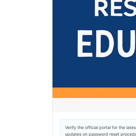
Verify the official portal for the lates
updates on password reset procedu