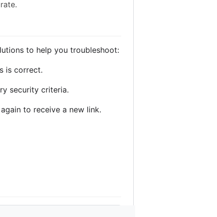
rate.
tions to help you troubleshoot:
 is correct.
 security criteria.
 again to receive a new link.