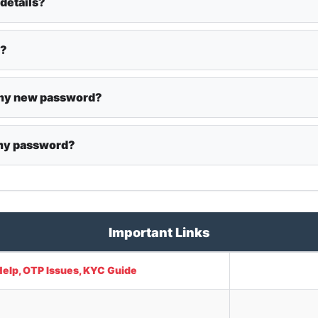
 details?
y?
t my new password?
 my password?
Important Links
Help, OTP Issues, KYC Guide