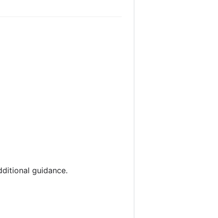
dditional guidance.