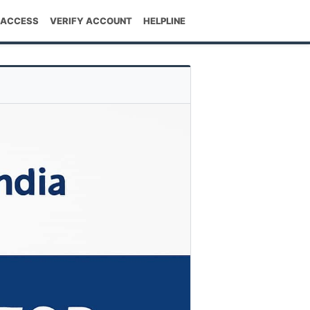
 ACCESS
VERIFY ACCOUNT
HELPLINE