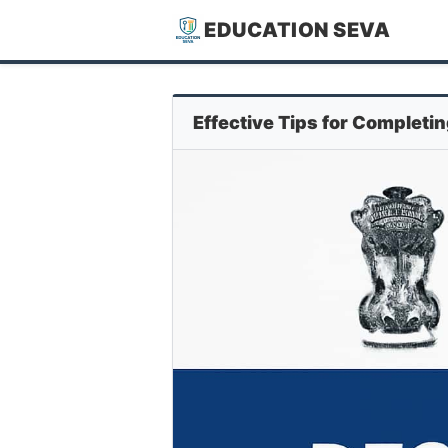
EDUCATION SEVA
Effective Tips for Completi