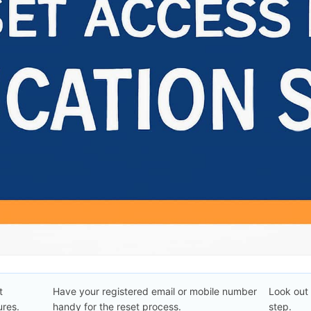
t
Have your registered email or mobile number
Look out 
res.
handy for the reset process.
step.