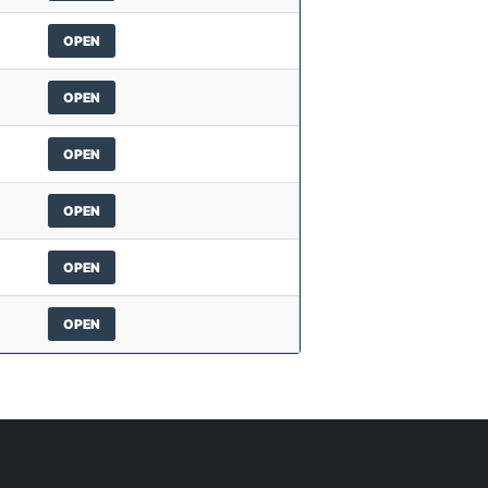
OPEN
OPEN
OPEN
OPEN
OPEN
OPEN