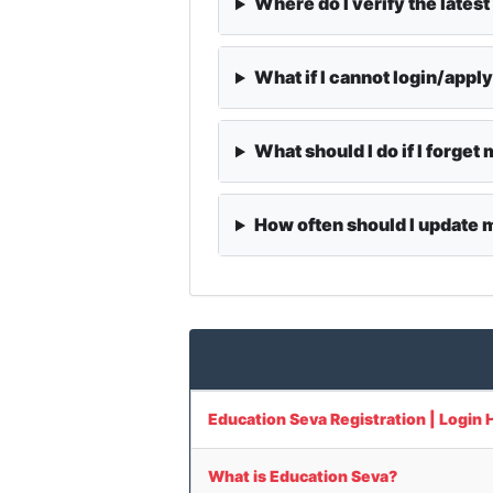
Where do I verify the latest
What if I cannot login/appl
What should I do if I forge
How often should I update
Education Seva Registration | Login 
What is Education Seva?