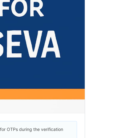
for OTPs during the verification