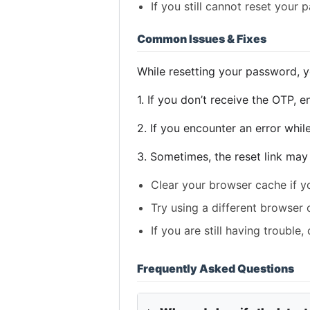
If you still cannot reset your
Common Issues & Fixes
While resetting your password, 
1. If you don’t receive the OTP, 
2. If you encounter an error whil
3. Sometimes, the reset link may 
Clear your browser cache if yo
Try using a different browser 
If you are still having trouble
Frequently Asked Questions