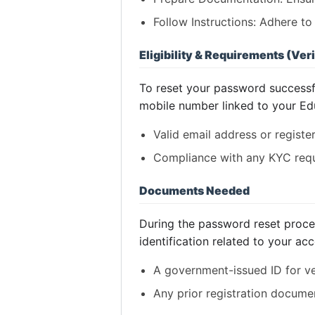
Follow Instructions: Adhere t
Eligibility & Requirements (Veri
To reset your password successful
mobile number linked to your Ed
Valid email address or regist
Compliance with any KYC requ
Documents Needed
During the password reset proces
identification related to your ac
A government-issued ID for ver
Any prior registration docume